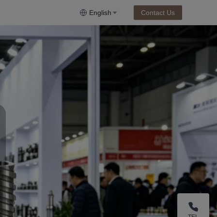
English
Contact Us
TEL