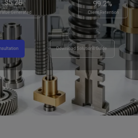
$5.2B
99.2%
Value Generated
Client Retention
sultation ​
Download Solutions Guide ​