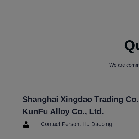
Qu
We are commit
Shanghai Xingdao Trading Co.,
KunFu Alloy Co., Ltd.
Contact Person: Hu Daoping