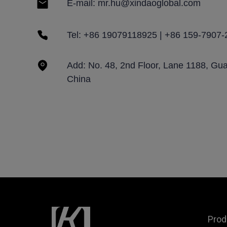
E-mail: mr.hu@xindaoglobal.com
Tel: +86 19079118925 | +86 159-7907-
Add: No. 48, 2nd Floor, Lane 1188, Gu
China
Prod