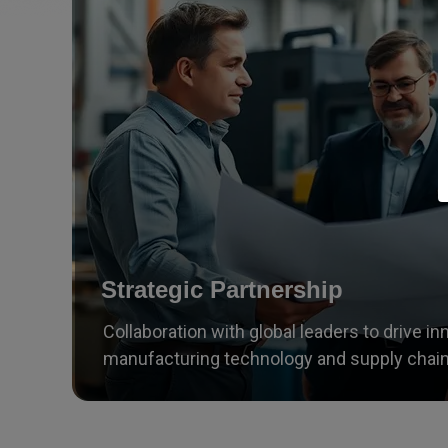
Strategic Partnership
Collaboration with global leaders to drive in
manufacturing technology and supply chain