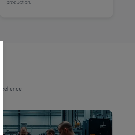
production.
xcellence