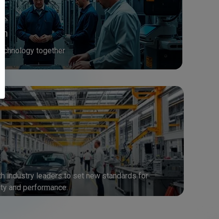
on
echnology together
h industry leaders to set new standards for
ty and performance.