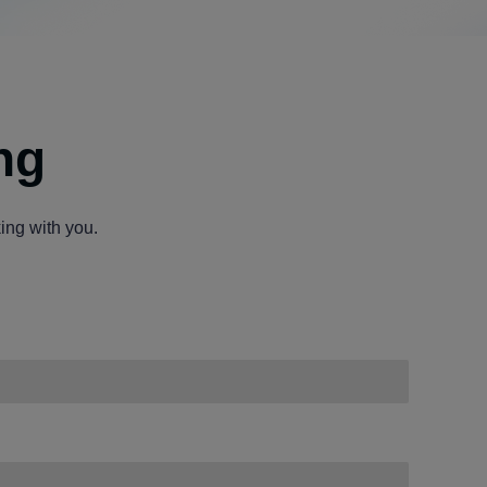
ng
ing with you.