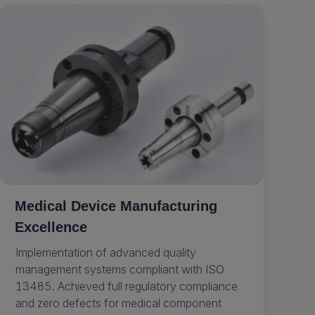
Medical Device Manufacturing
Excellence
Implementation of advanced quality
management systems compliant with ISO
13485. Achieved full regulatory compliance
and zero defects for medical component