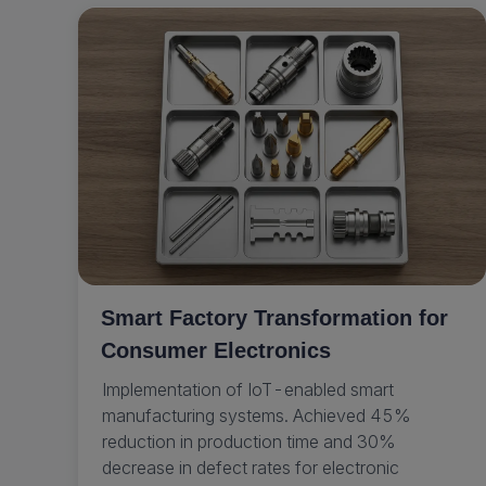
Smart Factory Transformation for
Consumer Electronics
Implementation of IoT-enabled smart
manufacturing systems. Achieved 45%
reduction in production time and 30%
decrease in defect rates for electronic