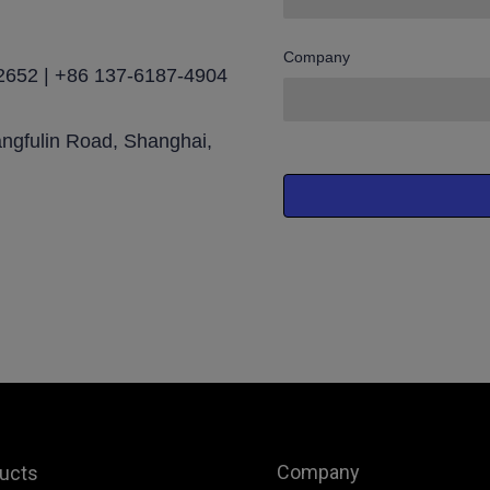
Company
2652 | +86 137-6187-4904
angfulin Road, Shanghai,
Company
ucts