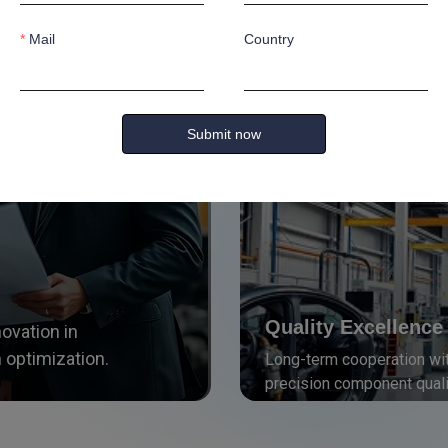
Mail
Country
Strategic Collaborati
Advancing manufacturing t
Submit now
Quality Excellence
novation in
 optimization.
Long-term cooperation wit
precision component quali