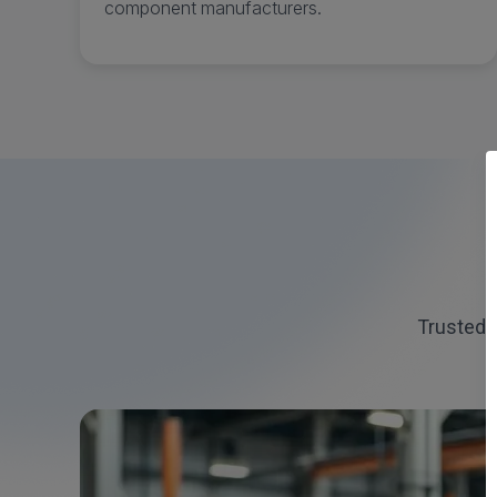
component manufacturers.
Trusted 