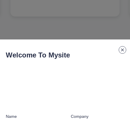
Welcome To Mysite
Our Partners
by industry leaders worldwide to deliver manufacturing e
Name
Company