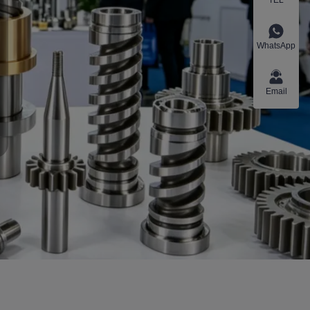
WhatsApp
Email