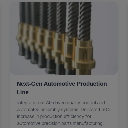
Next-Gen Automotive Production
Line
Integration of AI-driven quality control and
automated assembly systems. Delivered 60%
increase in production efficiency for
automotive precision parts manufacturing.