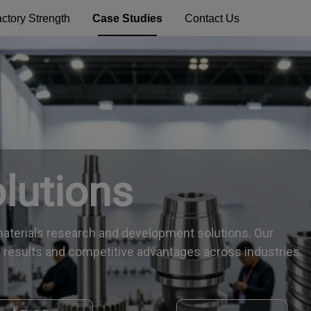
ctory Strength
Case Studies
Contact Us
olutions
aterials research and development solutions. Our
 results and competitive advantages across industries.