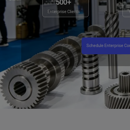
500+
Enterprise Clients
Schedule Enterprise Con