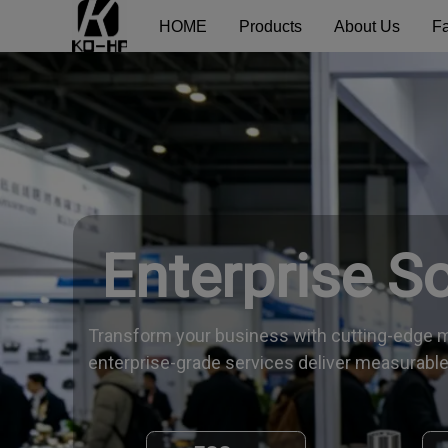
HOME
Products
About Us
Fa
Enterprise S
Transform your business with cutting-edge m
enterprise-grade services deliver measurable