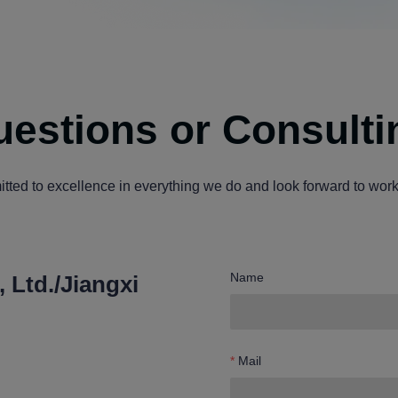
estions or Consulti
ted to excellence in everything we do and look forward to work
Name
 Ltd./Jiangxi
Mail